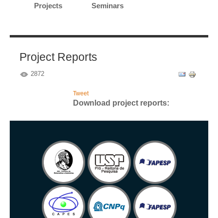
Projects
Seminars
Project Reports
2872
Tweet
Download project reports: