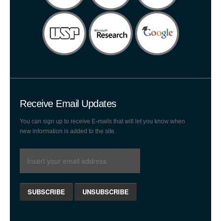
Receive Email Updates
You can sign up to receive E-mails that will let you know when
new information is added to the site.