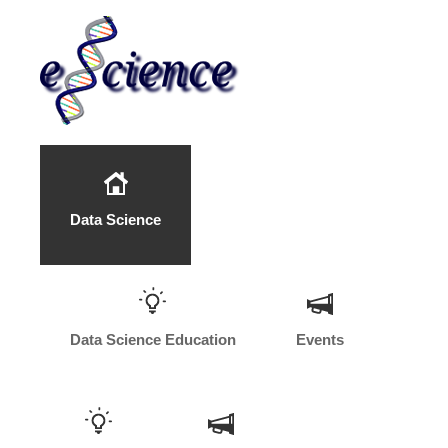
Data Science
Data Science Education
Events