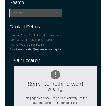
Search
Contact Details
Rua do Matão, 1010, Cidade Universitária
São Paulo, SP 05508-090, Brazil
Phone: (+55) 11 30916135
Email:
webmaster@escience.ime.usp.br
Our Location
Sorry! Something went
wrong.
This page didn't load Google Maps correctly. See the
JavaScript console for technical details.