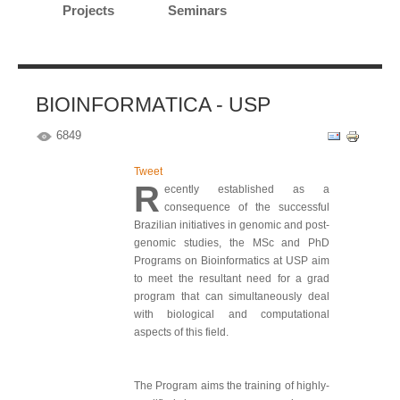
Projects
Seminars
BIOINFORMATICA - USP
6849
Tweet
R
ecently established as a
consequence of the successful
Brazilian initiatives in genomic and post-
genomic studies, the MSc and PhD
Programs on Bioinformatics at USP aim
to meet the resultant need for a grad
program that can simultaneously deal
with biological and computational
aspects of this field.
The Program aims the training of highly-