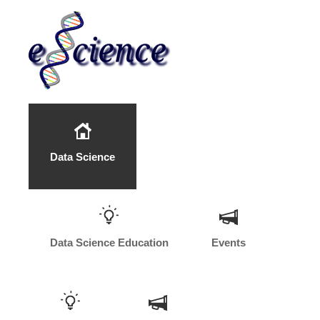
Data Science
Data Science Education
Events