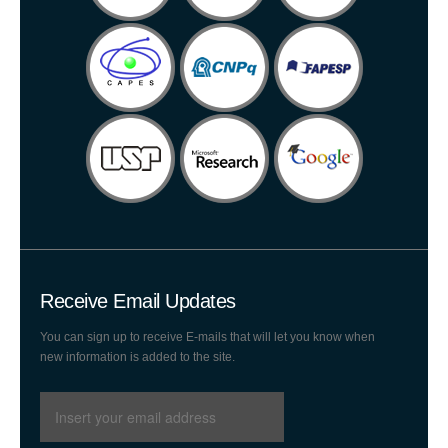
Receive Email Updates
You can sign up to receive E-mails that will let you know when
new information is added to the site.