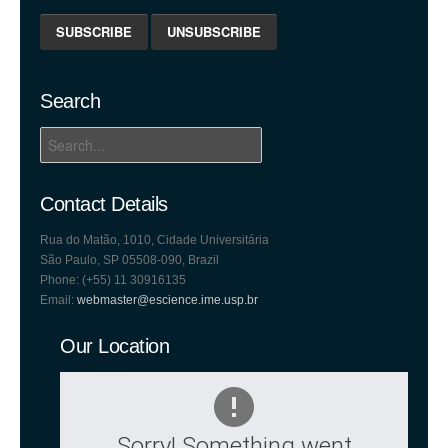
Search
Contact Details
Rua do Matão, 1010, Cidade Universitária
São Paulo, SP 05508-090, Brazil
Phone: (+55) 11 30916135
Email:
webmaster@escience.ime.usp.br
Our Location
Sorry! Something went