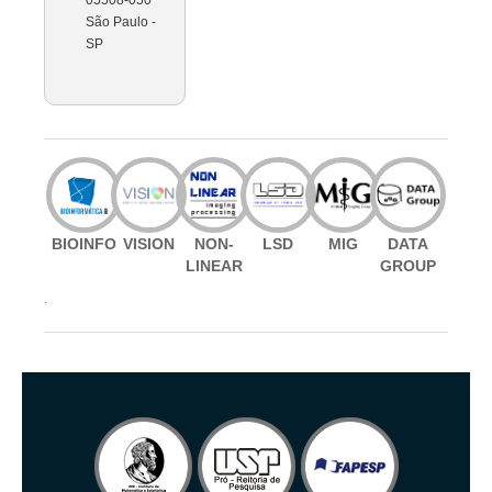
São Paulo -
SP
BIOINFO
VISION
NON-
LSD
MIG
DATA
LINEAR
GROUP
.