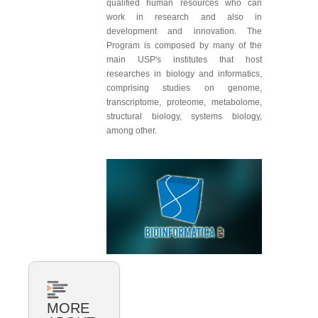
qualified human resources who can
work in research and also in
development and innovation. The
Program is composed by many of the
main USP's institutes that host
researches in biology and informatics,
comprising studies on genome,
transcriptome, proteome, metabolome,
structural biology, systems biology,
among other.
MORE