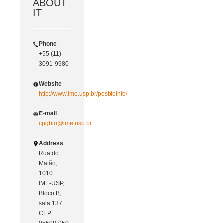
ABOUT
IT
Phone
+55 (11)
3091-9980
Website
http://www.ime.usp.br/posbioinfo/
E-mail
cpgbio@ime.usp.br
Address
Rua do
Matão,
1010
IME-USP,
Bloco B,
sala 137
CEP
05508-050